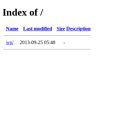
Index of /
Name
Last modified
Size
Description
wp/
2013-09-25 05:48
-